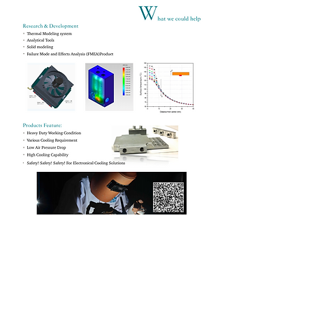
Product
Company